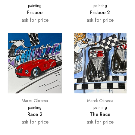
painting
painting
Frisbee
Frisbee 2
ask for price
ask for price
Marek Okrassa
Marek Okrassa
painting
painting
Race 2
The Race
ask for price
ask for price