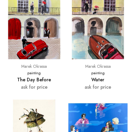
Marek Okrassa
Marek Okrassa
painting
painting
The Day Before
Water
ask for price
ask for price