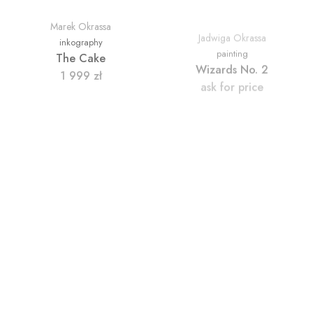
Marek Okrassa
Jadwiga Okrassa
inkography
painting
The Cake
Wizards No. 2
1 999
zł
ask for price
Marek Okrassa
Marek Okrassa
painting
painting
A Dog Eats a Carrot
In the Club
ask for price
ask for price