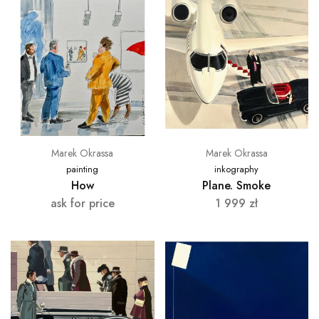
Marek Okrassa
Marek Okrassa
painting
inkography
How
Plane. Smoke
ask for price
1 999
zł