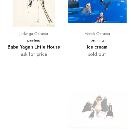
Jadwiga Okrassa
Marek Okrassa
painting
painting
Baba Yaga’s Little House
Ice cream
ask for price
sold out