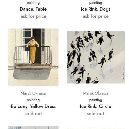
painting
painting
Dance. Table
Ice Rink. Dogs
ask for price
ask for price
Marek Okrassa
Marek Okrassa
painting
painting
Balcony. Yellow Dress
Ice Rink. Circle
sold out
sold out