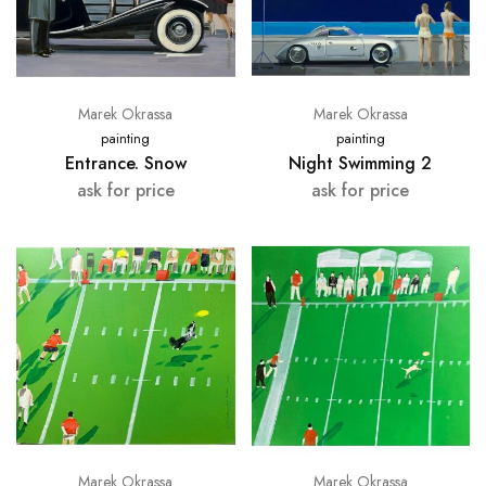
Marek Okrassa
Marek Okrassa
painting
painting
Entrance. Snow
Night Swimming 2
ask for price
ask for price
Marek Okrassa
Marek Okrassa