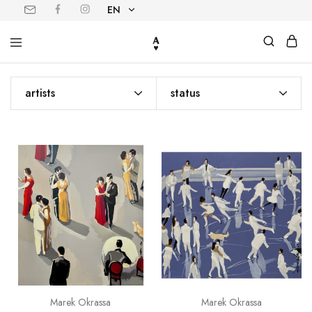
EN
EN
PL
artists
status
Marek Okrassa
Marek Okrassa